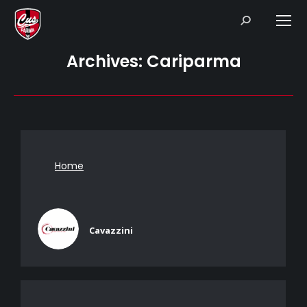
Search:
Archives:
Cariparma
Home
Cavazzini