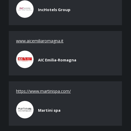
IncHotels Group
www.aicemiliaromagna.it
AIC Emilia-Romagna
https://www.martinispa.com/
Martini spa