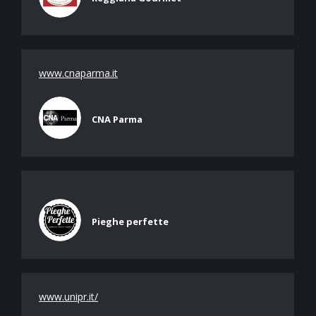
www.cnaparma.it
CNA Parma
Pieghe perfette
www.unipr.it/