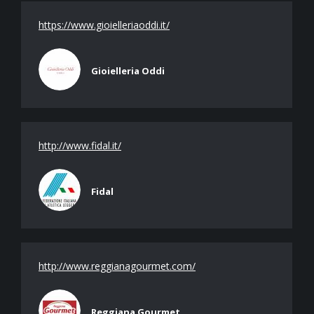
https://www.gioielleriaoddi.it/
Gioielleria Oddi
http://www.fidal.it/
Fidal
http://www.reggianagourmet.com/
Reggiana Gourmet