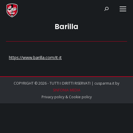
Search:
Barilla
https://www.barilla.com/it-it
COPYRIGHT © 2026 - TUTTI I DIRITTI RISERVATI | cusparma.it by
SINFONIA MEDIA
Privacy policy
&
Cookie policy