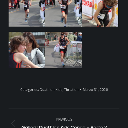
Categories:
Duathlon Kids
,
Thriatlon
Marzo 31, 2026
Album
PREVIOUS
navigation
Gallery Duathlon Kids Conad – Parte 3
Previous