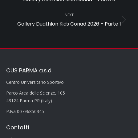
album:
NEXT
Gallery Duathlon Kids Conad 2026 – Parte 1
Next
album:
CUS PARMA a.s.d.
Centro Universitario Sportivo
Parco Area delle Scienze, 105
43124 Parma PR (Italy)
P.Iva 00796850345
Contatti