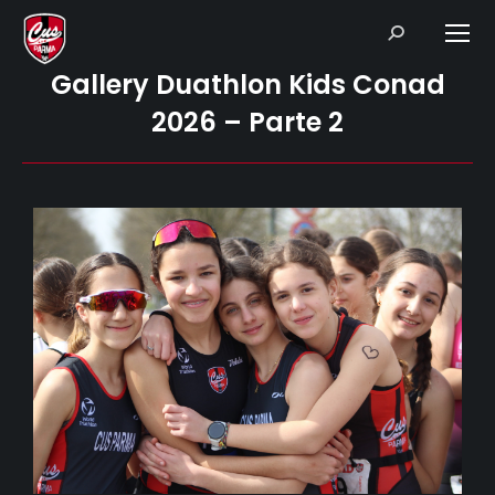
Search:
Gallery Duathlon Kids Conad
2026 – Parte 2