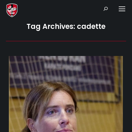
Search:
Tag Archives:
cadette