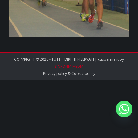
COPYRIGHT © 2026 - TUTTI I DIRITTI RISERVATI | cusparma.it by
SINFONIA MEDIA
Privacy policy
&
Cookie policy