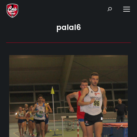
Search:
palal6