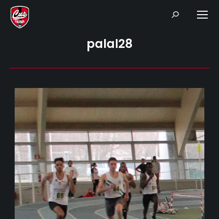
Search:
palal28