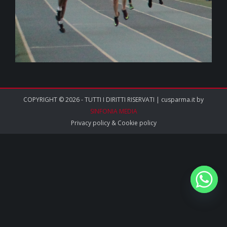
COPYRIGHT © 2026 - TUTTI I DIRITTI RISERVATI | cusparma.it by
SINFONIA MEDIA
Privacy policy
&
Cookie policy