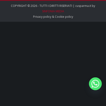
COPYRIGHT © 2026 - TUTTI I DIRITTI RISERVATI | cusparma.it by
SINFONIA MEDIA
Privacy policy
&
Cookie policy