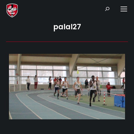
Search:
palal27