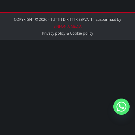
COPYRIGHT © 2026 - TUTTI I DIRITTI RISERVATI | cusparma.it by
SINFONIA MEDIA
Privacy policy
&
Cookie policy