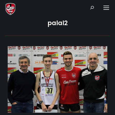
Search:
palal2