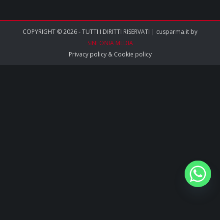
COPYRIGHT © 2026 - TUTTI I DIRITTI RISERVATI | cusparma.it by
SINFONIA MEDIA
Privacy policy
&
Cookie policy