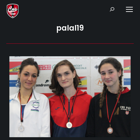
Search:
palal19