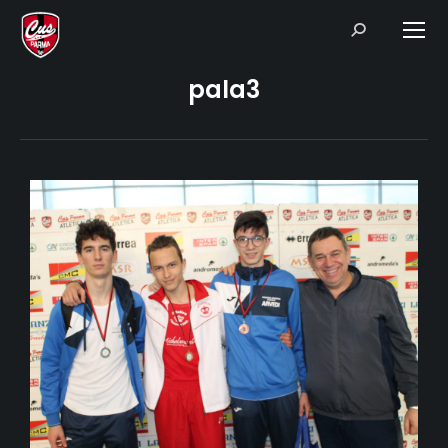
Search:
pala3