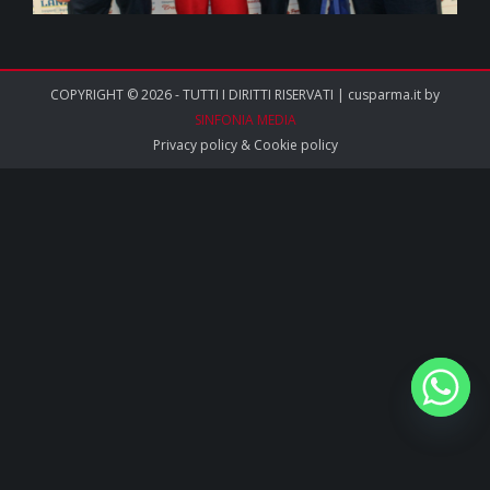
COPYRIGHT © 2026 - TUTTI I DIRITTI RISERVATI | cusparma.it by
SINFONIA MEDIA
Privacy policy
&
Cookie policy