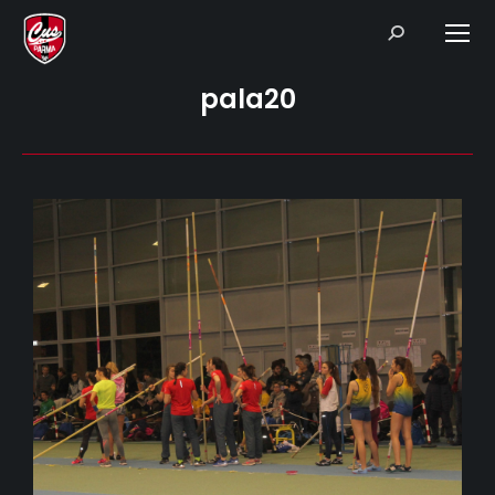
Search:
pala20