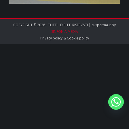
COPYRIGHT © 2026 - TUTTI I DIRITTI RISERVATI | cusparma.it by
SINFONIA MEDIA
Privacy policy
&
Cookie policy