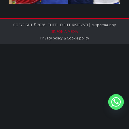
COPYRIGHT © 2026 - TUTTI I DIRITTI RISERVATI | cusparma.it by
SINFONIA MEDIA
Privacy policy
&
Cookie policy