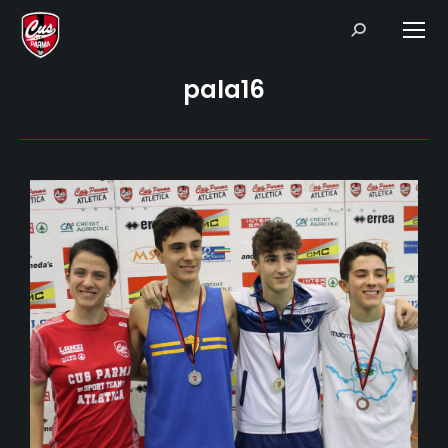
Search:
pala16