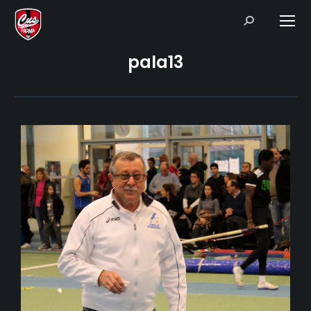
Search:
pala13