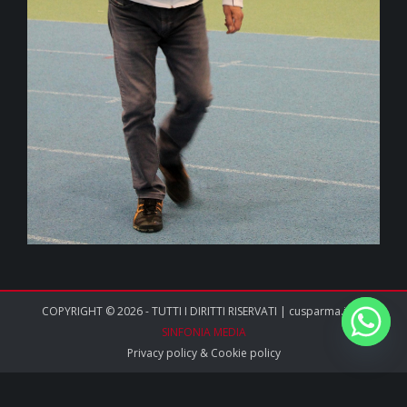
COPYRIGHT © 2026 - TUTTI I DIRITTI RISERVATI | cusparma.it by
SINFONIA MEDIA
Privacy policy
&
Cookie policy