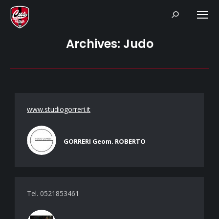
Search:
Archives:
Judo
www.studiogorreri.it
GORRERI Geom. ROBERTO
Tel. 0521853461