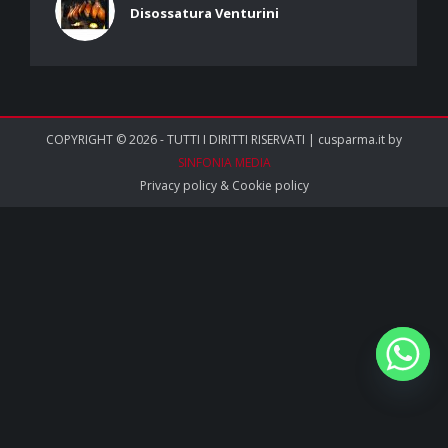
Disossatura Venturini
COPYRIGHT © 2026 - TUTTI I DIRITTI RISERVATI | cusparma.it by
SINFONIA MEDIA
Privacy policy
&
Cookie policy