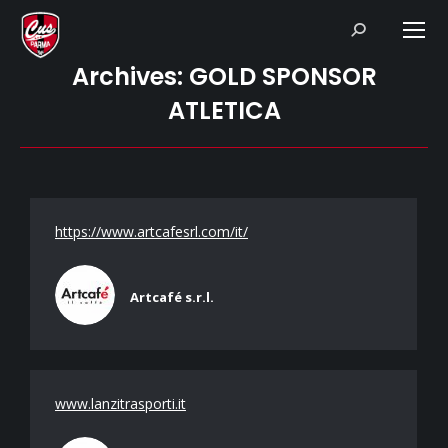
Search:
Archives:
GOLD SPONSOR
ATLETICA
https://www.artcafesrl.com/it/
Artcafé s.r.l.
www.lanzitrasporti.it