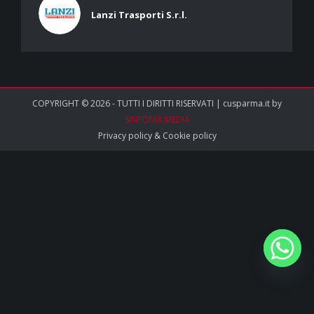
Lanzi Trasporti S.r.l.
COPYRIGHT © 2026 - TUTTI I DIRITTI RISERVATI | cusparma.it by
SINFONIA MEDIA
Privacy policy
&
Cookie policy