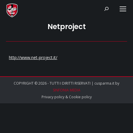
Search:
Netproject
http://www.net-project.it/
COPYRIGHT © 2026 - TUTTI I DIRITTI RISERVATI | cusparma.it by
SINFONIA MEDIA
Privacy policy
&
Cookie policy