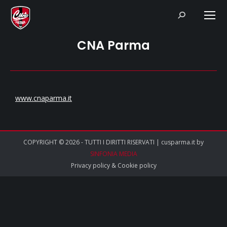
Search:
CNA Parma
www.cnaparma.it
COPYRIGHT © 2026 - TUTTI I DIRITTI RISERVATI | cusparma.it by
SINFONIA MEDIA
Privacy policy
&
Cookie policy