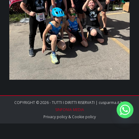
COPYRIGHT © 2026 - TUTTI I DIRITTI RISERVATI | cusparma.it by
SINFONIA MEDIA
Privacy policy
&
Cookie policy