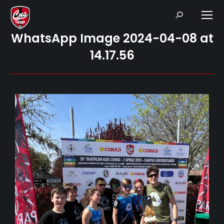
Search:
WhatsApp Image 2024-04-08 at
14.17.56