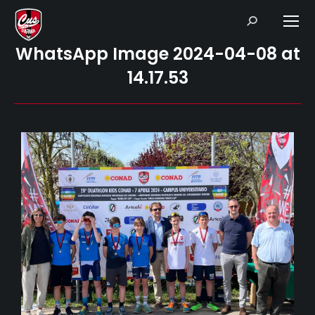
Search:
WhatsApp Image 2024-04-08 at
14.17.53