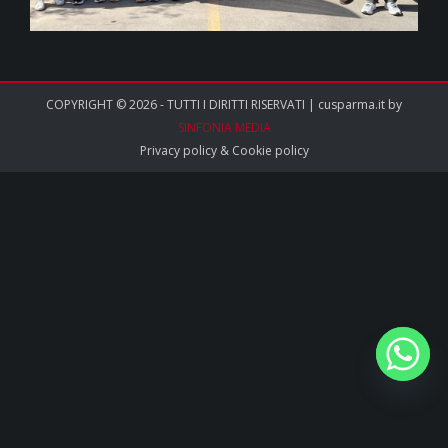
COPYRIGHT © 2026 - TUTTI I DIRITTI RISERVATI | cusparma.it by
SINFONIA MEDIA
Privacy policy
&
Cookie policy