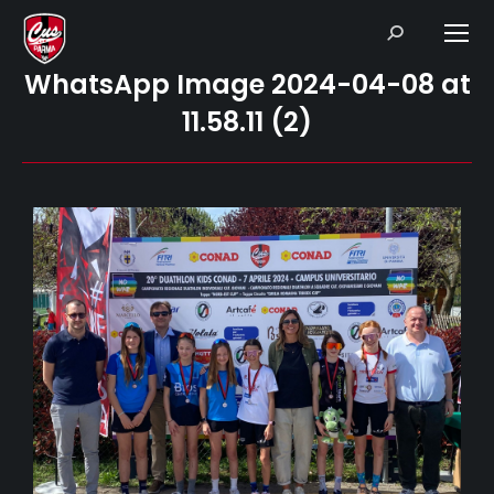
Search:
WhatsApp Image 2024-04-08 at
11.58.11 (2)