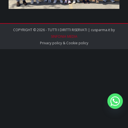
COPYRIGHT © 2026 - TUTTI I DIRITTI RISERVATI | cusparma.it by
SINFONIA MEDIA
Privacy policy
&
Cookie policy