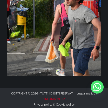
COPYRIGHT © 2026 - TUTTI I DIRITTI RISERVATI | cusparma.it by
SINFONIA MEDIA
Privacy policy
&
Cookie policy