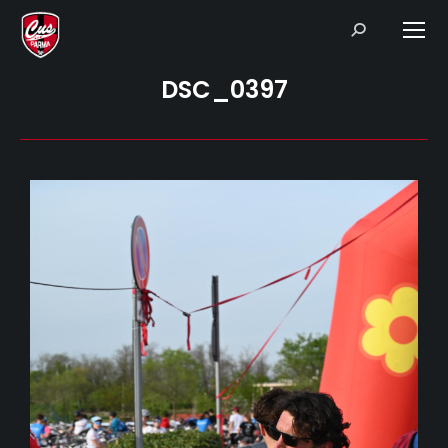
Search:
DSC_0397