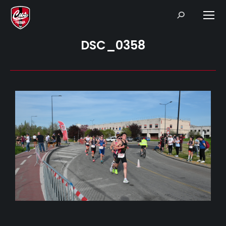
Search:
DSC_0358