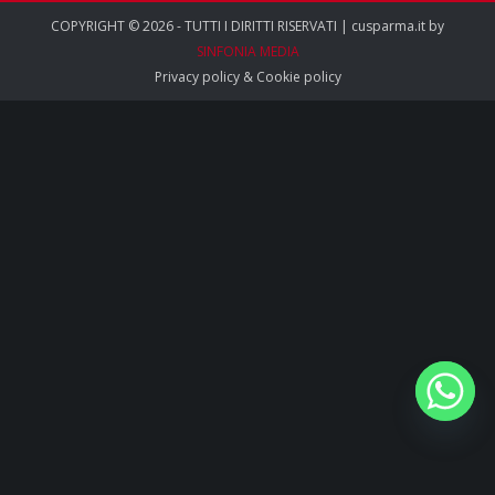
COPYRIGHT © 2026 - TUTTI I DIRITTI RISERVATI | cusparma.it by
SINFONIA MEDIA
Privacy policy
&
Cookie policy