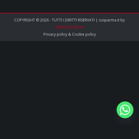
COPYRIGHT © 2026 - TUTTI I DIRITTI RISERVATI | cusparma.it by
SINFONIA MEDIA
Privacy policy
&
Cookie policy