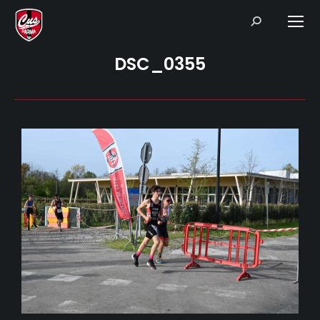
Search:
DSC_0355