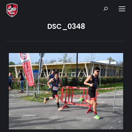
Search:
DSC_0348