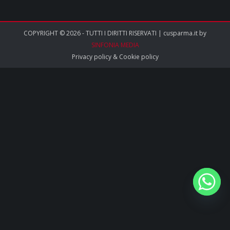
COPYRIGHT © 2026 - TUTTI I DIRITTI RISERVATI | cusparma.it by
SINFONIA MEDIA
Privacy policy
&
Cookie policy