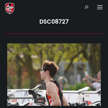
Search:
DSC08727