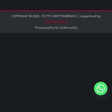
COPYRIGHT © 2026 - TUTTI I DIRITTI RISERVATI | cusparma.it by
SINFONIA MEDIA
Privacy policy
&
Cookie policy