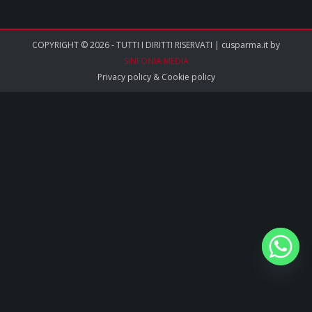
COPYRIGHT © 2026 - TUTTI I DIRITTI RISERVATI | cusparma.it by
SINFONIA MEDIA
Privacy policy
&
Cookie policy