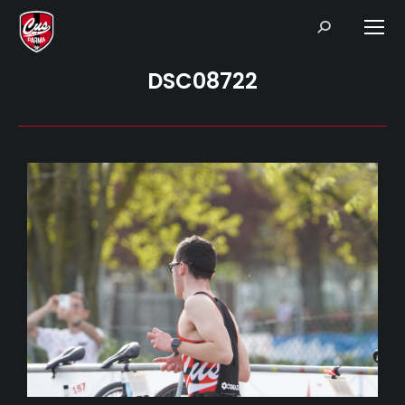
Search:
DSC08722