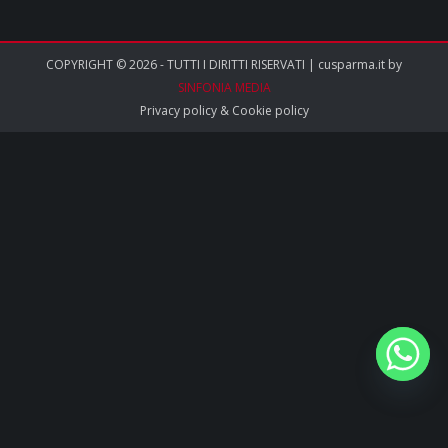
COPYRIGHT © 2026 - TUTTI I DIRITTI RISERVATI | cusparma.it by
SINFONIA MEDIA
Privacy policy
&
Cookie policy