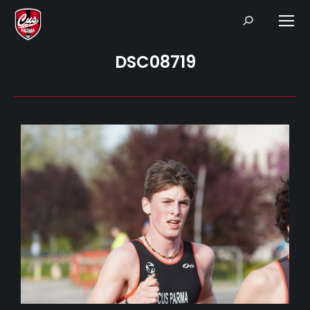
Search:
DSC08719