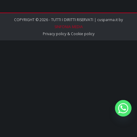
COPYRIGHT © 2026 - TUTTI I DIRITTI RISERVATI | cusparma.it by
SINFONIA MEDIA
Privacy policy
&
Cookie policy