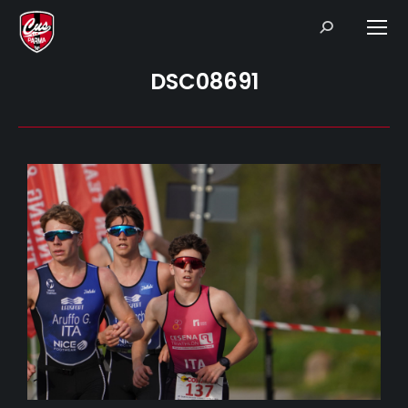
Search:
DSC08691