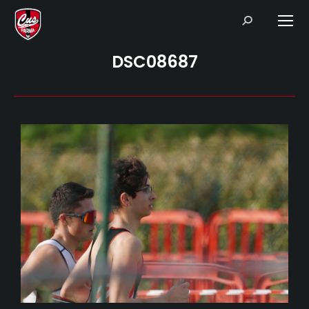
Search:
DSC08687