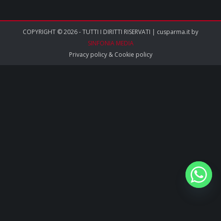
COPYRIGHT © 2026 - TUTTI I DIRITTI RISERVATI | cusparma.it by
SINFONIA MEDIA
Privacy policy
&
Cookie policy