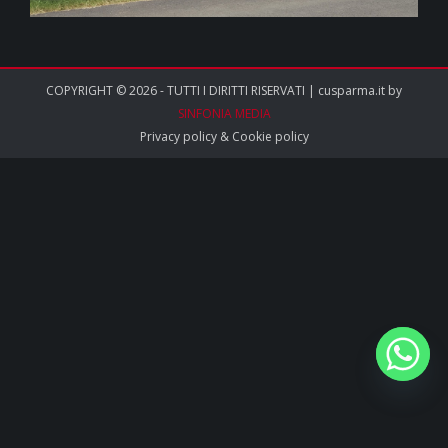
COPYRIGHT © 2026 - TUTTI I DIRITTI RISERVATI | cusparma.it by
SINFONIA MEDIA
Privacy policy
&
Cookie policy