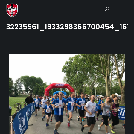
Search:
32235561_1933298366700454_167