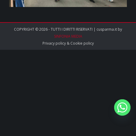
COPYRIGHT © 2026 - TUTTI I DIRITTI RISERVATI | cusparma.it by
SINFONIA MEDIA
Privacy policy
&
Cookie policy